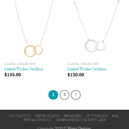
Add to
Add to
Wishlist
Wishlist
CLASSIC COLLECTION
CLASSIC COLLECTION
Linked Washer Necklace
Linked Washer Necklace
$
135.00
$
120.00
1
2
CONTACT US
ORDER STATUS
RETAILERS
MY WISHLIST
FAQ
PRIVACY POLICY
MORRA DESIGNS E-GIFT CARD
Copyright 2020 ©
Morra Designs
.