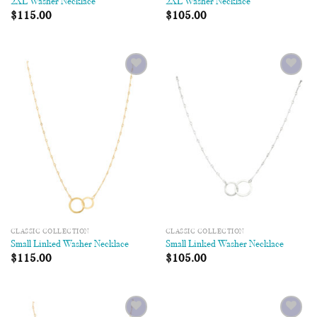
2XL Washer Necklace
2XL Washer Necklace
$
115.00
$
105.00
Add to
Add to
Wishlist
Wishlist
CLASSIC COLLECTION
CLASSIC COLLECTION
Small Linked Washer Necklace
Small Linked Washer Necklace
$
115.00
$
105.00