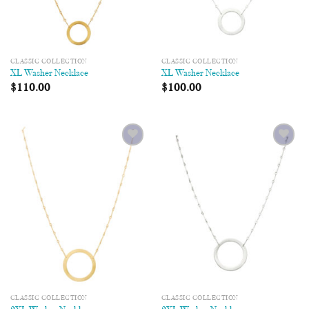
CLASSIC COLLECTION
CLASSIC COLLECTION
XL Washer Necklace
XL Washer Necklace
$
110.00
$
100.00
Add to
Add to
Wishlist
Wishlist
CLASSIC COLLECTION
CLASSIC COLLECTION