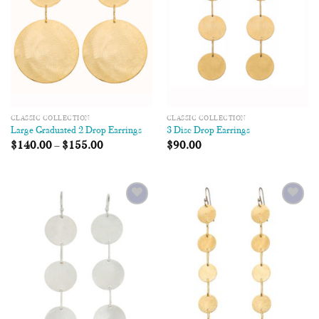
CLASSIC COLLECTION
CLASSIC COLLECTION
Large Graduated 2 Drop Earrings
3 Disc Drop Earrings
$
140.00
–
$
155.00
$
90.00
Add to
Add to
Wishlist
Wishlist