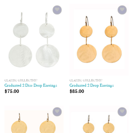
Add to
Add to
Wishlist
Wishlist
CLASSIC COLLECTION
CLASSIC COLLECTION
Graduated 2 Disc Drop Earrings
Graduated 2 Drop Earrings
$
75.00
$
85.00
Add to
Add to
Wishlist
Wishlist