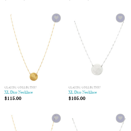
Add to
Add to
Wishlist
Wishlist
CLASSIC COLLECTION
CLASSIC COLLECTION
XL Disc Necklace
XL Disc Necklace
$
115.00
$
105.00
Add to
Add to