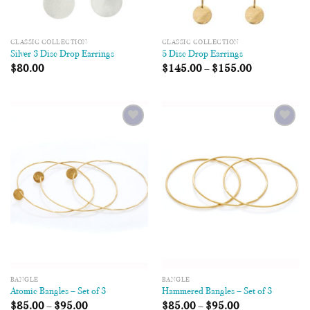
CLASSIC COLLECTION
CLASSIC COLLECTION
Silver 3 Disc Drop Earrings
5 Disc Drop Earrings
$
80.00
$
145.00
–
$
155.00
Add to
Add to
Wishlist
Wishlist
BANGLE
BANGLE
Atomic Bangles – Set of 3
Hammered Bangles – Set of 3
$
85.00
–
$
95.00
$
85.00
–
$
95.00