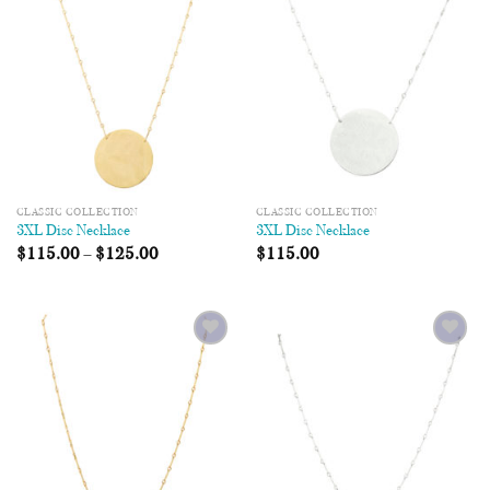
Wishlist
Wishlist
CLASSIC COLLECTION
CLASSIC COLLECTION
3XL Disc Necklace
3XL Disc Necklace
$
115.00
–
$
125.00
$
115.00
Add to
Add to
Wishlist
Wishlist