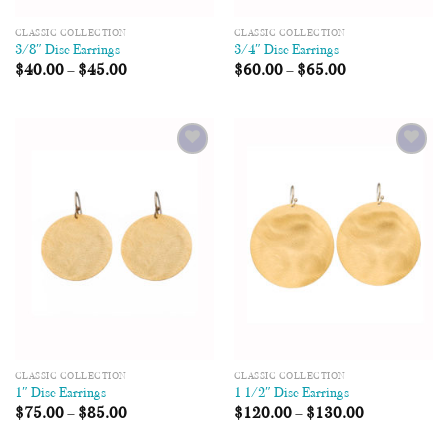
CLASSIC COLLECTION
CLASSIC COLLECTION
3/8″ Disc Earrings
3/4″ Disc Earrings
$
40.00
–
$
45.00
$
60.00
–
$
65.00
Add to
Add to
Wishlist
Wishlist
CLASSIC COLLECTION
CLASSIC COLLECTION
1″ Disc Earrings
1 1/2″ Disc Earrings
$
75.00
–
$
85.00
$
120.00
–
$
130.00