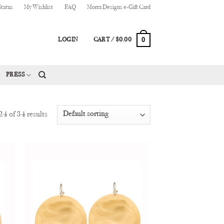
Status
My Wishlist
FAQ
Morra Designs e-Gift Card
0
LOGIN
CART /
$
0.00
PRESS
4 of 34 results
 to
Add to
list
Wishlist