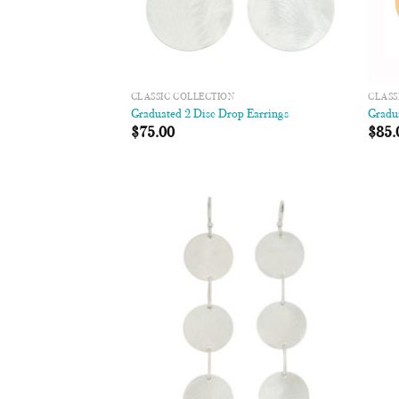
CLASSIC COLLECTION
CLASS
Graduated 2 Disc Drop Earrings
Gradu
$
75.00
$
85.
Add to
Wishlist