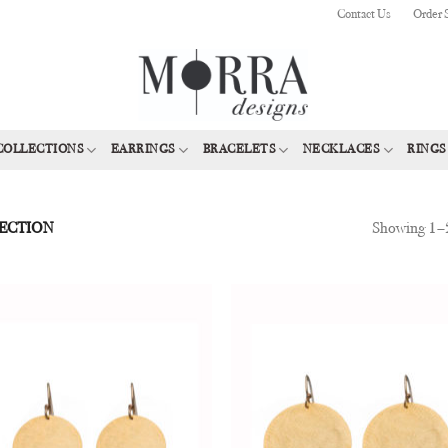
Contact Us
Order 
COLLECTIONS
EARRINGS
BRACELETS
NECKLACES
RINGS
Showing 1–2
ECTION
Add to
Add
Wishlist
Wish