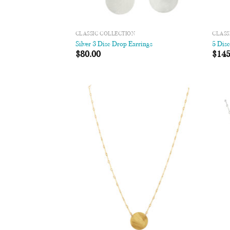
CLASSIC COLLECTION
CLASS
Silver 3 Disc Drop Earrings
5 Dis
$
80.00
$
145
Add to
Wishlist