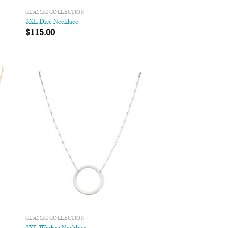
CLASSIC COLLECTION
3XL Disc Necklace
$
115.00
 to
Add to
list
Wishlist
CLASSIC COLLECTION