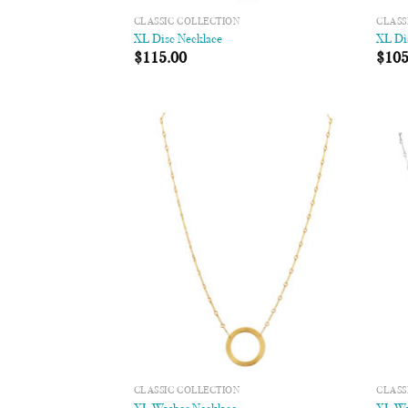
CLASSIC COLLECTION
CLASS
XL Disc Necklace
XL Di
$
115.00
$
105
Add to
Wishlist
CLASSIC COLLECTION
CLASS