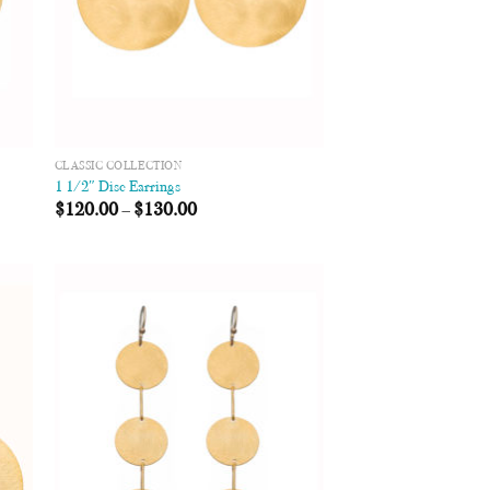
CLASSIC COLLECTION
1 1/2″ Disc Earrings
$
120.00
–
$
130.00
 to
Add to
list
Wishlist