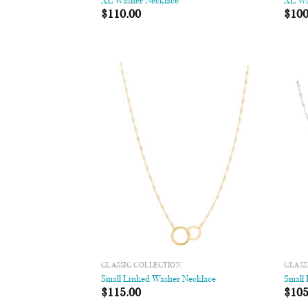
XL Washer Necklace
XL Wa
$
110.00
$
100
Add to
Wishlist
CLASSIC COLLECTION
CLASS
Small Linked Washer Necklace
Small
$
115.00
$
105