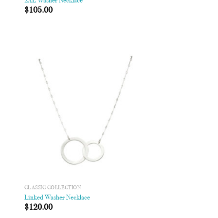
2XL Washer Necklace
$
105.00
 to
Add to
list
Wishlist
CLASSIC COLLECTION
Linked Washer Necklace
$
120.00