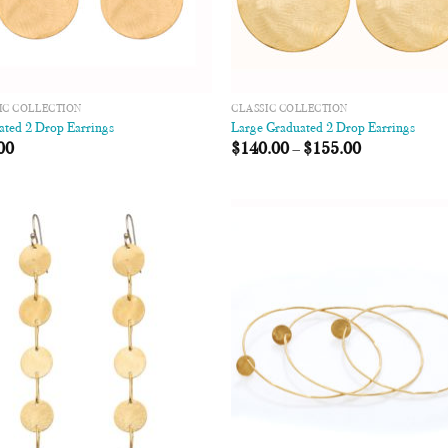
IC COLLECTION
CLASSIC COLLECTION
ated 2 Drop Earrings
Large Graduated 2 Drop Earrings
00
$
140.00
–
$
155.00
Add to
Add
Wishlist
Wish