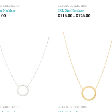
IC COLLECTION
CLASSIC COLLECTION
sc Necklace
3XL Disc Necklace
.00
$
115.00
–
$
125.00
Add to
Add
Wishlist
Wish
IC COLLECTION
CLASSIC COLLECTION