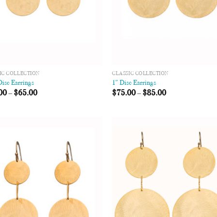
IC COLLECTION
CLASSIC COLLECTION
Disc Earrings
1″ Disc Earrings
00
–
$
65.00
$
75.00
–
$
85.00
Add to
Add
Wishlist
Wish