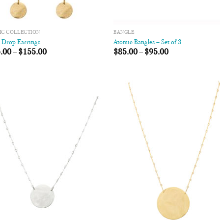
IC COLLECTION
BANGLE
c Drop Earrings
Atomic Bangles – Set of 3
.00
–
$
155.00
$
85.00
–
$
95.00
Add to
Add
Wishlist
Wish