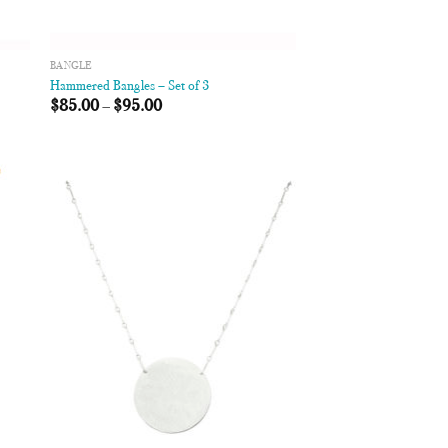
BANGLE
Hammered Bangles – Set of 3
$
85.00
–
$
95.00
 to
Add to
list
Wishlist