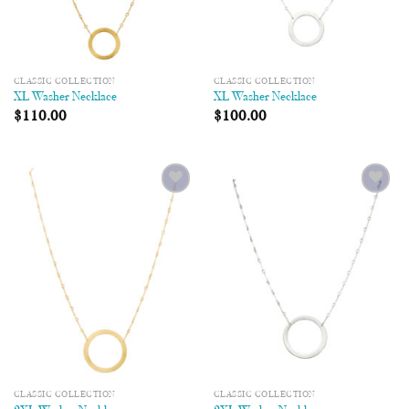
CLASSIC COLLECTION
CLASSIC COLLECTION
XL Washer Necklace
XL Washer Necklace
$
110.00
$
100.00
Add to
Add to
Wishlist
Wishlist
CLASSIC COLLECTION
CLASSIC COLLECTION