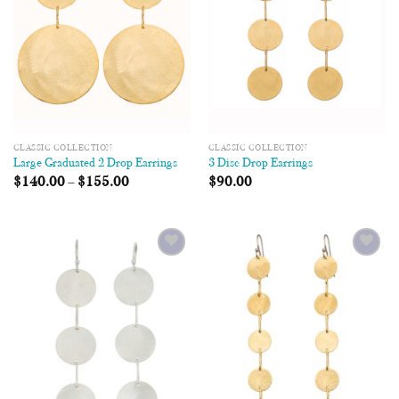
CLASSIC COLLECTION
CLASSIC COLLECTION
Large Graduated 2 Drop Earrings
3 Disc Drop Earrings
$
140.00
–
$
155.00
$
90.00
Add to
Add to
Wishlist
Wishlist