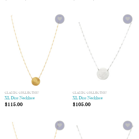
Add to
Add to
Wishlist
Wishlist
CLASSIC COLLECTION
CLASSIC COLLECTION
XL Disc Necklace
XL Disc Necklace
$
115.00
$
105.00
Add to
Add to