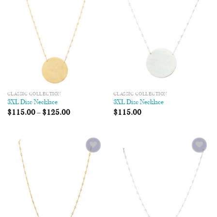
Wishlist
Wishlist
CLASSIC COLLECTION
CLASSIC COLLECTION
3XL Disc Necklace
3XL Disc Necklace
$
115.00
–
$
125.00
$
115.00
Add to
Add to
Wishlist
Wishlist