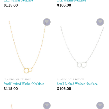
2XL Washer Necklace
2XL Washer Necklace
$
115.00
$
105.00
Add to
Add to
Wishlist
Wishlist
CLASSIC COLLECTION
CLASSIC COLLECTION
Small Linked Washer Necklace
Small Linked Washer Necklace
$
115.00
$
105.00