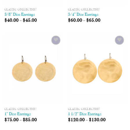
CLASSIC COLLECTION
CLASSIC COLLECTION
3/8″ Disc Earrings
3/4″ Disc Earrings
$
40.00
–
$
45.00
$
60.00
–
$
65.00
Add to
Add to
Wishlist
Wishlist
CLASSIC COLLECTION
CLASSIC COLLECTION
1″ Disc Earrings
1 1/2″ Disc Earrings
$
75.00
–
$
85.00
$
120.00
–
$
130.00