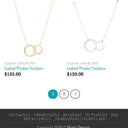
Add to
Add to
Wishlist
Wishlist
CLASSIC COLLECTION
CLASSIC COLLECTION
Linked Washer Necklace
Linked Washer Necklace
$
135.00
$
120.00
1
2
CONTACT US
ORDER STATUS
RETAILERS
MY WISHLIST
FAQ
PRIVACY POLICY
MORRA DESIGNS E-GIFT CARD
Copyright 2020 ©
Morra Designs
.