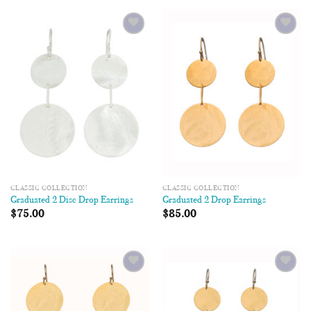
Add to
Add to
Wishlist
Wishlist
CLASSIC COLLECTION
CLASSIC COLLECTION
Graduated 2 Disc Drop Earrings
Graduated 2 Drop Earrings
$
75.00
$
85.00
Add to
Add to
Wishlist
Wishlist