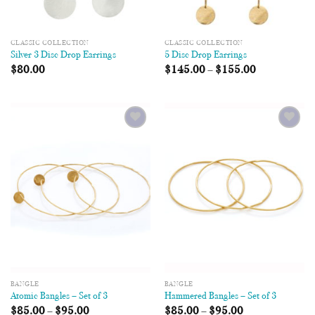
CLASSIC COLLECTION
CLASSIC COLLECTION
Silver 3 Disc Drop Earrings
5 Disc Drop Earrings
$
80.00
$
145.00
–
$
155.00
Add to
Add to
Wishlist
Wishlist
BANGLE
BANGLE
Atomic Bangles – Set of 3
Hammered Bangles – Set of 3
$
85.00
–
$
95.00
$
85.00
–
$
95.00