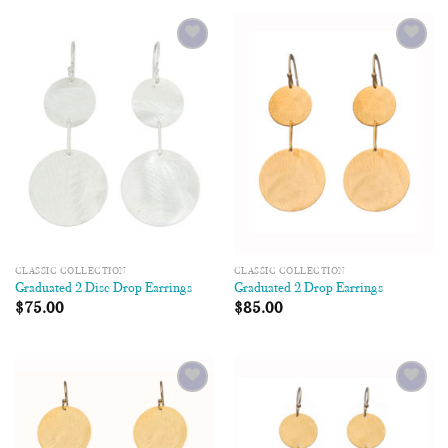
Add to
Add to
Wishlist
Wishlist
CLASSIC COLLECTION
CLASSIC COLLECTION
Graduated 2 Disc Drop Earrings
Graduated 2 Drop Earrings
$
75.00
$
85.00
Add to
Add to
Wishlist
Wishlist