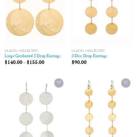
CLASSIC COLLECTION
CLASSIC COLLECTION
Large Graduated 2 Drop Earrings
3 Disc Drop Earrings
$
140.00
–
$
155.00
$
90.00
Add to
Add to
Wishlist
Wishlist