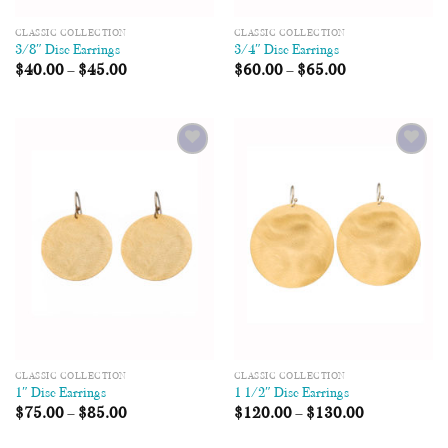
CLASSIC COLLECTION
CLASSIC COLLECTION
3/8″ Disc Earrings
3/4″ Disc Earrings
$
40.00
–
$
45.00
$
60.00
–
$
65.00
Add to
Add to
Wishlist
Wishlist
CLASSIC COLLECTION
CLASSIC COLLECTION
1″ Disc Earrings
1 1/2″ Disc Earrings
$
75.00
–
$
85.00
$
120.00
–
$
130.00