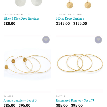
CLASSIC COLLECTION
CLASSIC COLLECTION
Silver 3 Disc Drop Earrings
5 Disc Drop Earrings
$
80.00
$
145.00
–
$
155.00
Add to
Add to
Wishlist
Wishlist
BANGLE
BANGLE
Atomic Bangles – Set of 3
Hammered Bangles – Set of 3
$
85.00
–
$
95.00
$
85.00
–
$
95.00