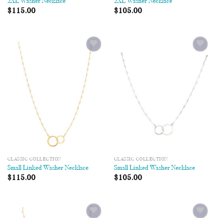
2XL Washer Necklace
2XL Washer Necklace
$
115.00
$
105.00
Add to
Add to
Wishlist
Wishlist
CLASSIC COLLECTION
CLASSIC COLLECTION
Small Linked Washer Necklace
Small Linked Washer Necklace
$
115.00
$
105.00