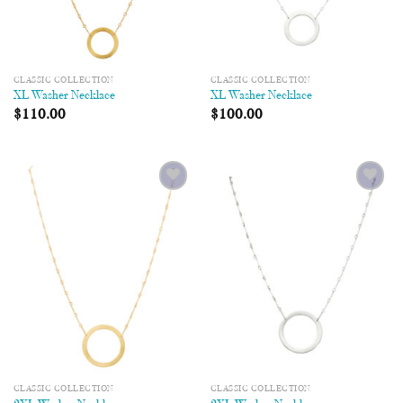
CLASSIC COLLECTION
CLASSIC COLLECTION
XL Washer Necklace
XL Washer Necklace
$
110.00
$
100.00
Add to
Add to
Wishlist
Wishlist
CLASSIC COLLECTION
CLASSIC COLLECTION