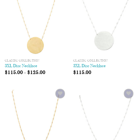
Wishlist
Wishlist
CLASSIC COLLECTION
CLASSIC COLLECTION
3XL Disc Necklace
3XL Disc Necklace
$
115.00
–
$
125.00
$
115.00
Add to
Add to
Wishlist
Wishlist