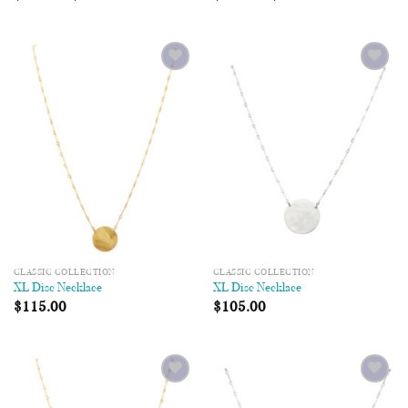
Add to
Add to
Wishlist
Wishlist
CLASSIC COLLECTION
CLASSIC COLLECTION
XL Disc Necklace
XL Disc Necklace
$
115.00
$
105.00
Add to
Add to