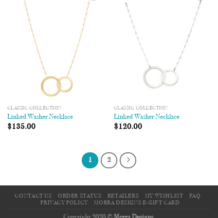
Add to
Add to
Wishlist
Wishlist
CLASSIC COLLECTION
CLASSIC COLLECTION
Linked Washer Necklace
Linked Washer Necklace
$
135.00
$
120.00
1
2
CONTACT US
ORDER STATUS
RETAILERS
MY WISHLIST
FAQ
PRIVACY POLICY
MORRA DESIGNS E-GIFT CARD
Copyright 2020 ©
Morra Designs
.