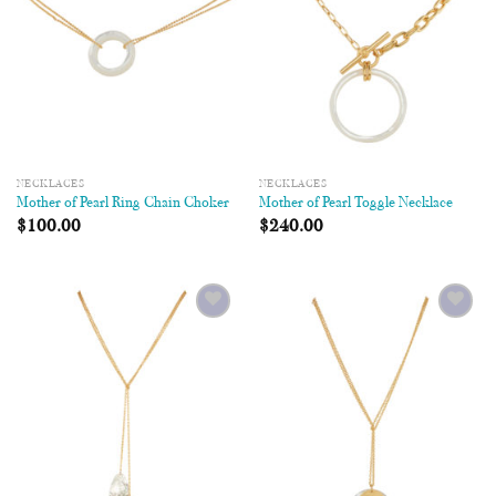
NECKLACES
NECKLACES
Mother of Pearl Ring Chain Choker
Mother of Pearl Toggle Necklace
$
100.00
$
240.00
Add to
Add to
Wishlist
Wishlist