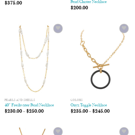
Pearl Cluster Necklace
$
375.00
$
200.00
Add to
Add to
Wishlist
Wishlist
PEARLS AND SHELLS
COLORS
40″ Freshwater Pearl Necklace
Onyx Toggle Necklace
$
230.00
–
$
250.00
$
235.00
–
$
245.00