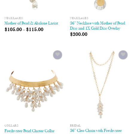
NECKLACES
NECKLACES
36″ Necklace with Mother of Pearl
Mother of Pearl & Abalone Lariat
Disc and 1X Gold Disc Overlay
$
105.00
–
$
115.00
$
200.00
Add to
Add to
Wishlist
Wishlist
COLLARS
BRIDAL
36″ Cleo Chain with Freshwater
Freshwater Pearl Cluster Collar