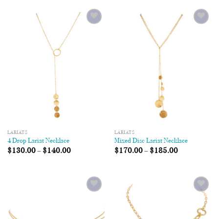
Add to
Add to
Wishlist
Wishlist
LARIATS
LARIATS
4 Drop Lariat Necklace
Mixed Disc Lariat Necklace
$
130.00
–
$
140.00
$
170.00
–
$
185.00
Add to
Add to
Wishlist
Wishlist