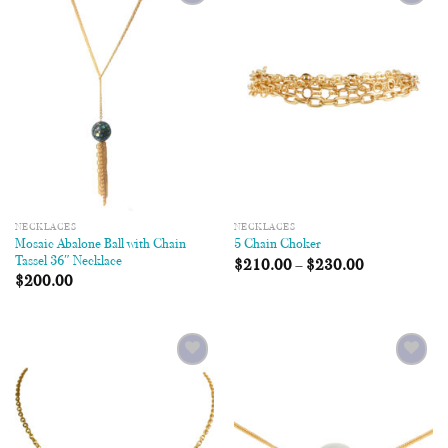
Add to
Add to
Wishlist
Wishlist
NECKLACES
NECKLACES
Mosaic Abalone Ball with Chain
5 Chain Choker
Tassel 36″ Necklace
$
210.00
–
$
230.00
$
200.00
Add to
Add to
Wishlist
Wishlist