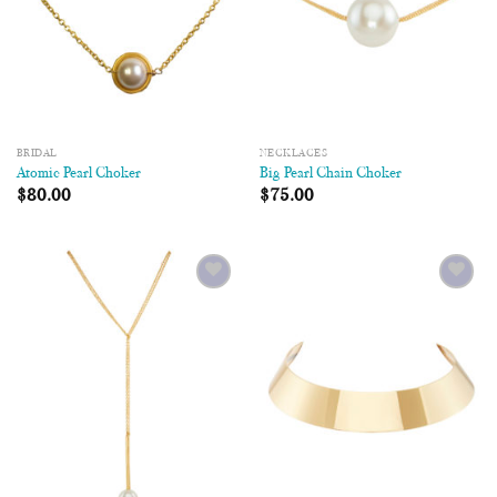
BRIDAL
NECKLACES
Atomic Pearl Choker
Big Pearl Chain Choker
$
80.00
$
75.00
Add to
Add to
Wishlist
Wishlist