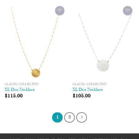
Add to
Add to
Wishlist
Wishlist
CLASSIC COLLECTION
CLASSIC COLLECTION
XL Disc Necklace
XL Disc Necklace
$
115.00
$
105.00
1
2