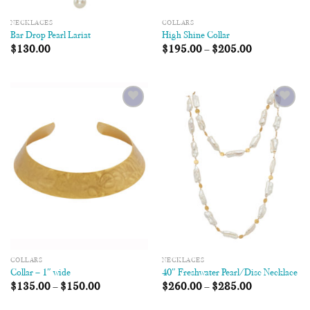
NECKLACES
COLLARS
Bar Drop Pearl Lariat
High Shine Collar
$
130.00
$
195.00
–
$
205.00
Add to
Add to
Wishlist
Wishlist
COLLARS
NECKLACES
Collar – 1″ wide
40″ Freshwater Pearl/Disc Necklace
$
135.00
–
$
150.00
$
260.00
–
$
285.00