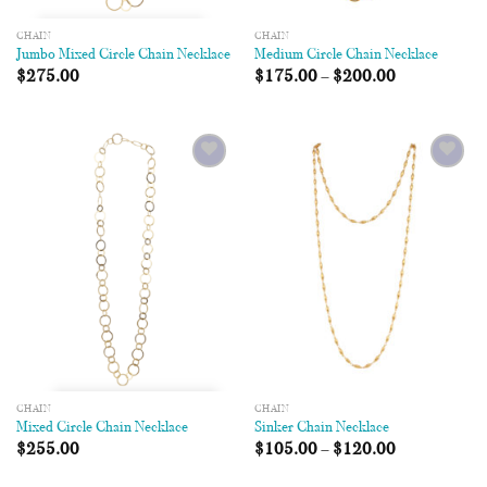
CHAIN
CHAIN
Jumbo Mixed Circle Chain Necklace
Medium Circle Chain Necklace
$
275.00
$
175.00
–
$
200.00
Add to
Add to
Wishlist
Wishlist
CHAIN
CHAIN
Mixed Circle Chain Necklace
Sinker Chain Necklace
$
255.00
$
105.00
–
$
120.00