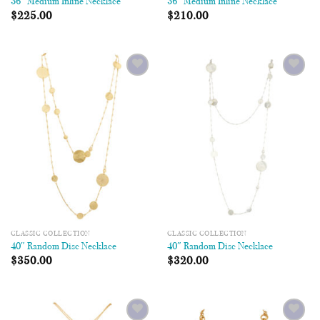
36″ Medium Inline Necklace
36″ Medium Inline Necklace
$
225.00
$
210.00
Add to
Add to
Wishlist
Wishlist
CLASSIC COLLECTION
CLASSIC COLLECTION
40″ Random Disc Necklace
40″ Random Disc Necklace
$
350.00
$
320.00