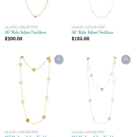
CLASSIC COLLECTION
CLASSIC COLLECTION
36″ Baby Inline Necklace
36″ Baby Inline Necklace
$
200.00
$
185.00
Add to
Add to
Wishlist
Wishlist
CLASSIC COLLECTION
CLASSIC COLLECTION