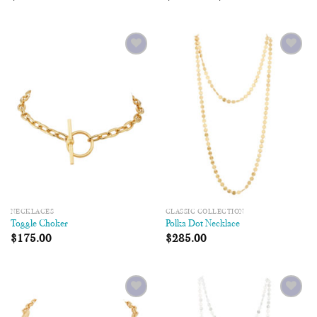
Add to
Add to
Wishlist
Wishlist
NECKLACES
CLASSIC COLLECTION
Toggle Choker
Polka Dot Necklace
$
175.00
$
285.00
Add to
Add to