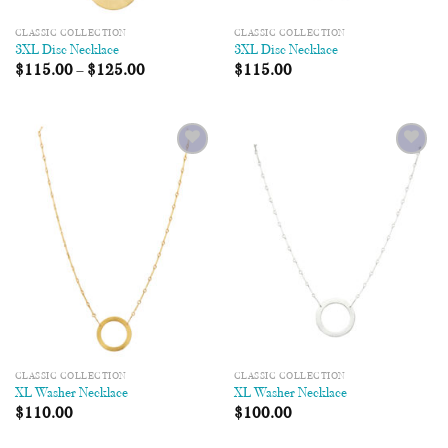
CLASSIC COLLECTION
CLASSIC COLLECTION
3XL Disc Necklace
3XL Disc Necklace
$
115.00
–
$
125.00
$
115.00
Add to
Add to
Wishlist
Wishlist
CLASSIC COLLECTION
CLASSIC COLLECTION
XL Washer Necklace
XL Washer Necklace
$
110.00
$
100.00