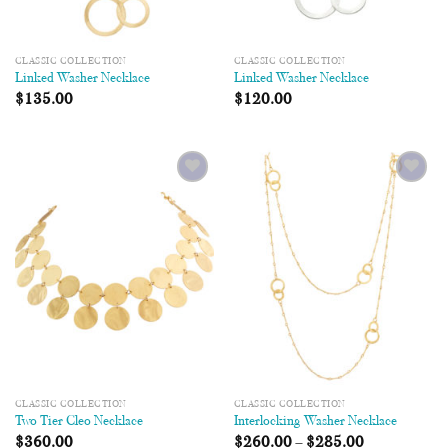
CLASSIC COLLECTION
CLASSIC COLLECTION
Linked Washer Necklace
Linked Washer Necklace
$
135.00
$
120.00
Add to
Add to
Wishlist
Wishlist
CLASSIC COLLECTION
CLASSIC COLLECTION
Two Tier Cleo Necklace
Interlocking Washer Necklace
$
360.00
$
260.00
–
$
285.00