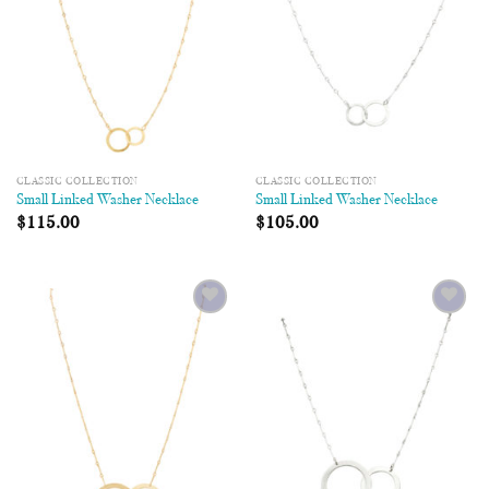
CLASSIC COLLECTION
CLASSIC COLLECTION
Small Linked Washer Necklace
Small Linked Washer Necklace
$
115.00
$
105.00
Add to
Add to
Wishlist
Wishlist