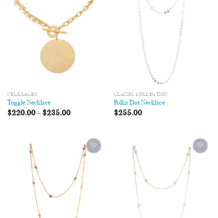
Wishlist
Wishlist
NECKLACES
CLASSIC COLLECTION
Toggle Necklace
Polka Dot Necklace
$
220.00
–
$
235.00
$
255.00
Add to
Add to
Wishlist
Wishlist