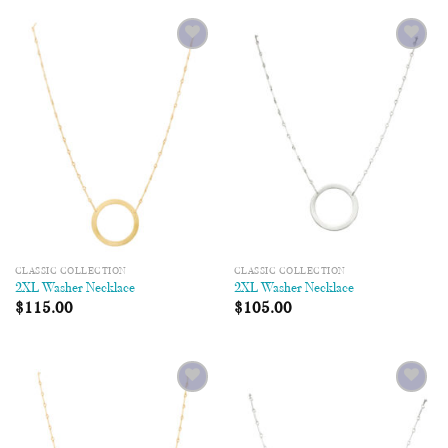
Add to
Add to
Wishlist
Wishlist
CLASSIC COLLECTION
CLASSIC COLLECTION
2XL Washer Necklace
2XL Washer Necklace
$
115.00
$
105.00
Add to
Add to
Wishlist
Wishlist