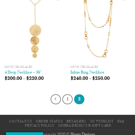
Add to
Add to
Wishlist
Wishlist
LONG NECKLACES
LONG NECKLACES
4 Drop Necklace – 36″
Inline Ring Necklace
$
200.00
–
$
220.00
$
240.00
–
$
250.00
1
2
CONTACT US
ORDER STATUS
RETAILERS
MY WISHLIST
FAQ
PRIVACY POLICY
MORRA DESIGNS E-GIFT CARD
Copyright 2020 ©
Morra Designs
.